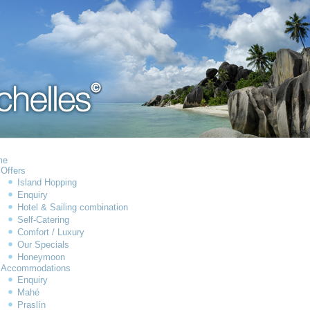
me
Offers
Island Hopping
Enquiry
Hotel & Sailing combination
Self-Catering
Comfort / Luxury
Our Specials
Honeymoon
Accommodations
Enquiry
Mahé
Praslín