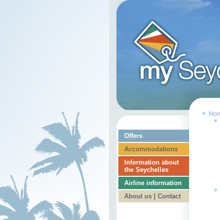
Ho
Offers
Accommodations
Information about
the Seychelles
Airline information
About us | Contact