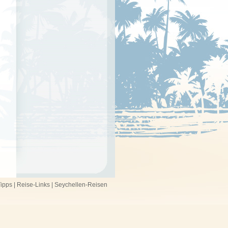
ipps
|
Reise-Links
|
Seychellen-Reisen