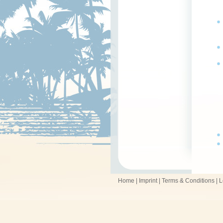
Home
|
Imprint
|
Terms & Conditions
|
L