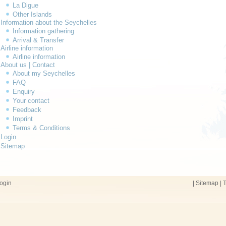
La Digue
Other Islands
Information about the Seychelles
Information gathering
Arrival & Transfer
Airline information
Airline information
About us | Contact
About my Seychelles
FAQ
Enquiry
Your contact
Feedback
Imprint
Terms & Conditions
Login
Sitemap
ogin
|
Sitemap
|
T