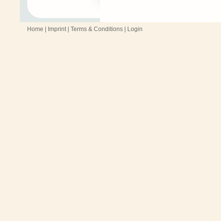
Home
|
Imprint
|
Terms & Conditions
|
Login