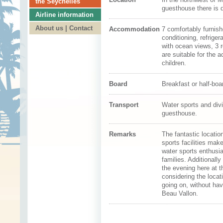
the Seychelles
guesthouse there is 
Airline information
About us | Contact
Accommodation
7 comfortably furnis
conditioning, refrige
with ocean views, 3 
are suitable for the 
children.
Board
Breakfast or half-boa
Transport
Water sports and div
guesthouse.
Remarks
The fantastic locatio
sports facilities ma
water sports enthusia
families. Additionall
the evening here at 
considering the locati
going on, without hav
Beau Vallon.