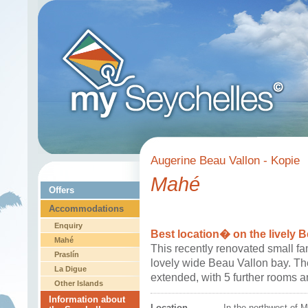
Augerine Beau Vallon - Kopie
Mahé
Offers
Accommodations
Enquiry
Best location� on the lively 
Mahé
This recently renovated small fa
Praslín
lovely wide Beau Vallon bay. T
La Digue
extended, with 5 further rooms a
Other Islands
Information about
Location
In the northwest of 