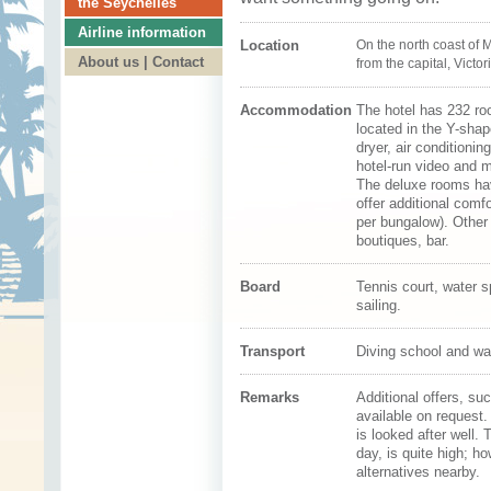
the Seychelles
Airline information
Location
On the north coast of
M
About us | Contact
from the capital,
Victor
Accommodation
The hotel has 232 ro
located in the Y-sha
dryer, air conditionin
hotel-run video and m
The deluxe rooms hav
offer additional comf
per bungalow). Other 
boutiques, bar.
Board
Tennis court, water s
sailing.
Transport
Diving school and wa
Remarks
Additional offers, su
available on request.
is looked after well.
day, is quite high; 
alternatives nearby.