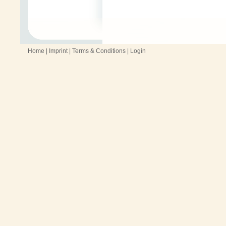
Home
|
Imprint
|
Terms & Conditions
|
Login