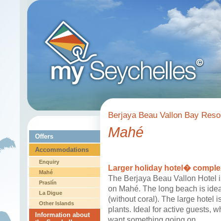
Berjaya Beau Vallon Bay Resor
Mahé
Offers
Accommodations
Enquiry
Larger holiday hotel� comple
Mahé
The Berjaya Beau Vallon Hotel i
Praslín
on Mahé. The long beach is idea
La Digue
(without coral). The large hotel i
Other Islands
plants. Ideal for active guests, 
Information about
want something going on.