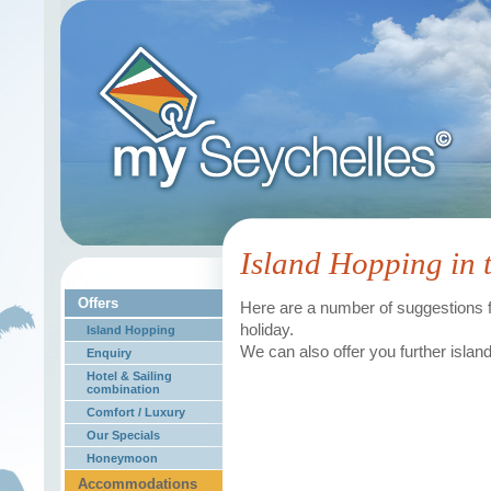
Island Hopping in 
Offers
Here are a number of suggestions fo
holiday.
Island Hopping
We can also offer you further islan
Enquiry
Hotel & Sailing
combination
Comfort / Luxury
Our Specials
Honeymoon
Accommodations