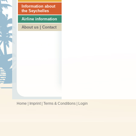
Information about
the Seychelles
Airline information
About us | Contact
Home
|
Imprint
|
Terms & Conditions
|
Login